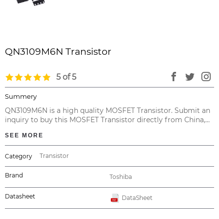
QN3109M6N Transistor
5 of 5
Summery
QN3109M6N is a high quality MOSFET Transistor. Submit an
inquiry to buy this MOSFET Transistor directly from China,
with no intermediary at the cheapest price and valid
SEE MORE
warranty.
Transistor
Category
Brand
Toshiba
Datasheet
DataSheet