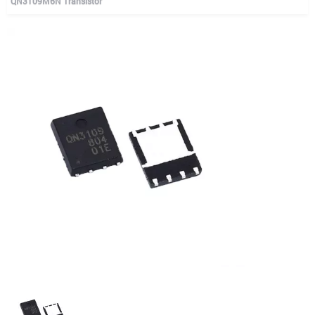
QN3109M6N Transistor