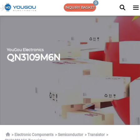
0
INQUIRY BASKET
YouGou Electronics
QN3109M6N
Electronic Components
Semiconductor
Transistor