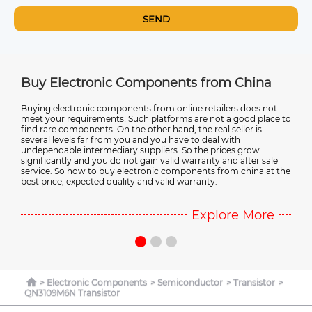
SEND
tronic Components from China
Electronic Comp
onic components from online retailers does not
Most of the world's ne
uirements! Such platforms are not a good place to
manufactured in China. 
onents. On the other hand, the real seller is
electronic components ar
 far from you and you have to deal with
electronic component su
intermediary suppliers. So the prices grow
more about points and c
and you do not gain valid warranty and after sale
Chinese electronic com
ow to buy electronic components from china at the
pected quality and valid warranty.
Explore More
Electronic Components
Semiconductor
Transistor
QN3109M6N Transistor