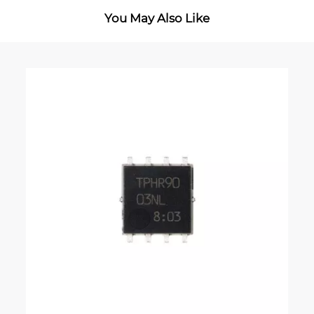
You May Also Like