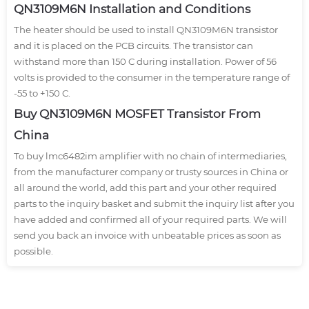
QN3109M6N Installation and Conditions
The heater should be used to install QN3109M6N transistor
and it is placed on the PCB circuits. The transistor can
withstand more than 150 C during installation. Power of 56
volts is provided to the consumer in the temperature range of
-55 to +150 C.
Buy QN3109M6N MOSFET Transistor From
China
To buy lmc6482im amplifier with no chain of intermediaries,
from the manufacturer company or trusty sources in China or
all around the world, add this part and your other required
parts to the inquiry basket and submit the inquiry list after you
have added and confirmed all of your required parts. We will
send you back an invoice with unbeatable prices as soon as
possible.