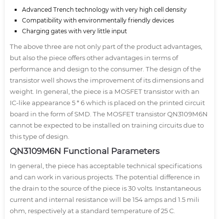
Advanced Trench technology with very high cell density
Compatibility with environmentally friendly devices
Charging gates with very little input
The above three are not only part of the product advantages,
but also the piece offers other advantages in terms of
performance and design to the consumer. The design of the
transistor well shows the improvement of its dimensions and
weight. In general, the piece is a MOSFET transistor with an
IC-like appearance 5 * 6 which is placed on the printed circuit
board in the form of SMD. The MOSFET transistor QN3109M6N
cannot be expected to be installed on training circuits due to
this type of design.
QN3109M6N Functional Parameters
In general, the piece has acceptable technical specifications
and can work in various projects. The potential difference in
the drain to the source of the piece is 30 volts. Instantaneous
current and internal resistance will be 154 amps and 1.5 mili
ohm, respectively at a standard temperature of 25 C.