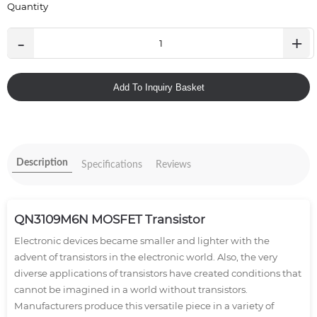
Quantity
-
+
Add To Inquiry Basket
Description
Specifications
Reviews
QN3109M6N MOSFET Transistor
Electronic devices became smaller and lighter with the
advent of transistors in the electronic world. Also, the very
diverse applications of transistors have created conditions that
cannot be imagined in a world without transistors.
Manufacturers produce this versatile piece in a variety of