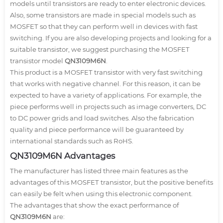
models until transistors are ready to enter electronic devices.
Also, some transistors are made in special models such as
MOSFET so that they can perform well in devices with fast
switching. If you are also developing projects and looking for a
suitable transistor, we suggest purchasing the MOSFET
transistor model
QN3109M6N
.
This product is a MOSFET transistor with very fast switching
that works with negative channel. For this reason, it can be
expected to have a variety of applications. For example, the
piece performs well in projects such as image converters, DC
to DC power grids and load switches. Also the fabrication
quality and piece performance will be guaranteed by
international standards such as RoHS.
QN3109M6N Advantages
The manufacturer has listed three main features as the
advantages of this MOSFET transistor, but the positive benefits
can easily be felt when using this electronic component.
The advantages that show the exact performance of
QN3109M6N
are: