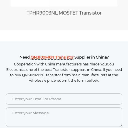
TPHR9003NL MOSFET Transistor
Need
QN3109M6N Transistor
Supplier in China?
Cooperation with China manufacturers has made YouGou
Electronics one of the best Transistor suppliers in China. If you need
to buy QN3109M6N Transistor from main manufacturers at the
wholesale price, submit the form bellow.