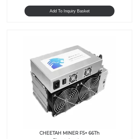
Add To Inquiry Basket
CHEETAH MINER F5+ 66Th