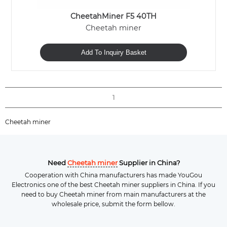
CheetahMiner F5 40TH
Cheetah miner
Add To Inquiry Basket
1
Cheetah miner
Need
Cheetah miner
Supplier in China?
Cooperation with China manufacturers has made YouGou
Electronics one of the best Cheetah miner suppliers in China. If you
need to buy Cheetah miner from main manufacturers at the
wholesale price, submit the form bellow.