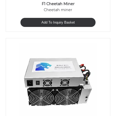
F1 Cheetah Miner
Cheetah miner
Add To Inquiry Basket