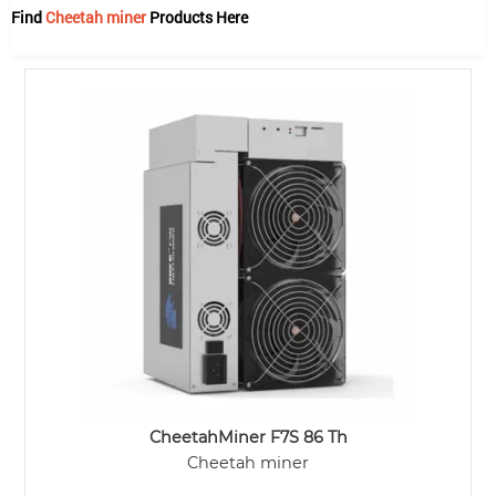
Find
Cheetah miner
Products Here
CheetahMiner F7S 86 Th
Cheetah miner