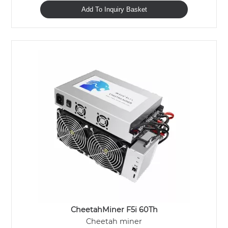
Add To Inquiry Basket
CheetahMiner F5i 60Th
Cheetah miner