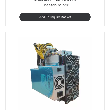
Cheetah miner
Add To Inquiry Basket