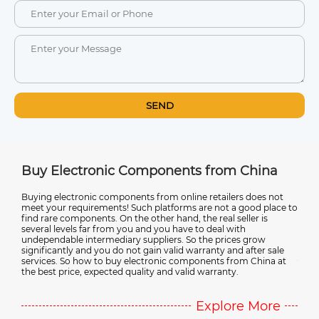
SEND
m China
Ultimate Guide to Electronic Compone
Suppliers in China
ers does not
 a good place to
Discover the advantages of sourcing electronic componen
seller is
from China, avoiding counterfeit products, and working w
with
reliable suppliers in this comprehensive guide. It also cover
ces grow
emerging trends in electronic component technology. Wh
nd after sale
you're a manufacturer or a DIY enthusiast, this guide provi
from China at
valuable insights into the complex world of electronic
y.
component sourcing in China.
ore More
Explore Mo