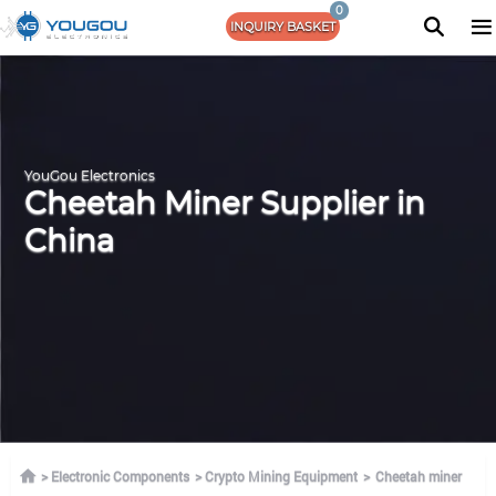
0
INQUIRY BASKET
YouGou Electronics
Cheetah Miner Supplier in
China
Electronic Components
Crypto Mining Equipment
Cheetah miner