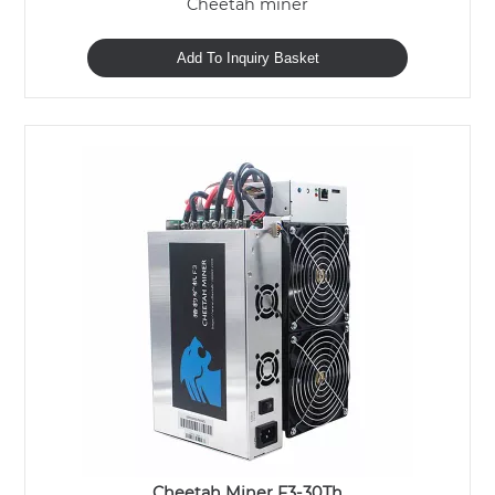
Cheetah miner
Add To Inquiry Basket
Cheetah Miner F3-30Th