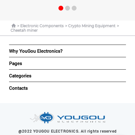
Electronic Components
Crypto Mining Equipment
Cheetah miner
Why YouGou Electronics?
Pages
Categories
Contacts
@2022 YOUGOU ELECTRONICS. All rights reserved