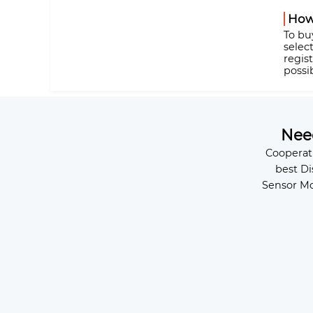
How
To bu
selec
regis
possi
Ne
Cooperat
best Di
Sensor Mo