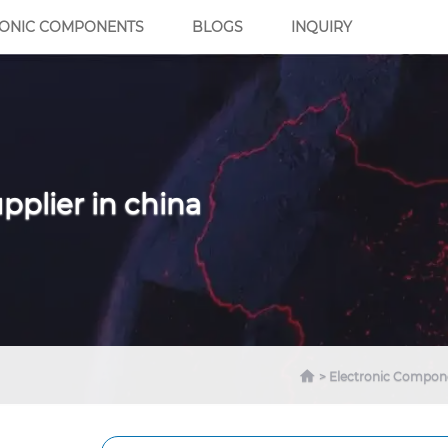
RONIC COMPONENTS
BLOGS
INQUIRY
pplier in china
Electronic Compon