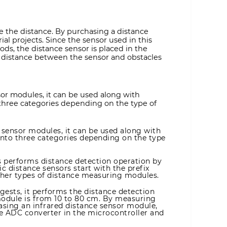
e the distance. By purchasing a distance
ial projects. Since the sensor used in this
s, the distance sensor is placed in the
e distance between the sensor and obstacles
sor modules, it can be used along with
 three categories depending on the type of
 sensor modules, it can be used along with
into three categories depending on the type
s performs distance detection operation by
c distance sensors start with the prefix
ther types of distance measuring modules.
gests, it performs the distance detection
module is from 10 to 80 cm. By measuring
asing an infrared distance sensor module,
the ADC converter in the microcontroller and