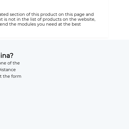
ated section of this product on this page and
is not in the list of products on the website,
 send the modules you need at the best
ina?
ne of the
Distance
t the form