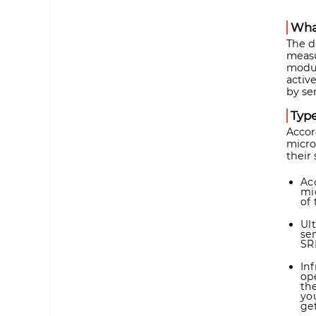
What
The d
measu
modul
activ
by se
Type
Accor
micro
their
Ac
mi
of 
Ul
se
SR
In
op
th
yo
get