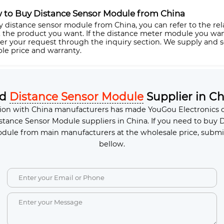
 to Buy Distance Sensor Module from China
y distance sensor module from China, you can refer to the rel
t the product you want. If the distance meter module you want 
ter your request through the inquiry section. We supply and
ble price and warranty.
ed
Distance Sensor Module
Supplier in Ch
ion with China manufacturers has made YouGou Electronics o
stance Sensor Module suppliers in China. If you need to buy 
dule from main manufacturers at the wholesale price, submi
bellow.