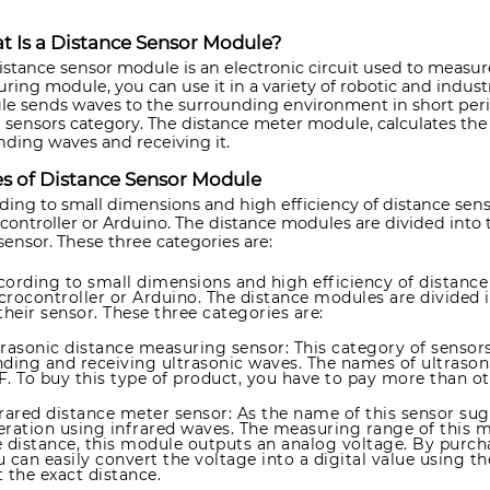
 Is a Distance Sensor Module?
istance sensor module is an electronic circuit used to measur
ring module, you can use it in a variety of robotic and industr
e sends waves to the surrounding environment in short period
e sensors category. The distance meter module, calculates th
nding waves and receiving it.
s of Distance Sensor Module
ding to small dimensions and high efficiency of distance sen
controller or Arduino. The distance modules are divided into
 sensor. These three categories are:
cording to small dimensions and high efficiency of distance
crocontroller or Arduino. The distance modules are divided 
their sensor. These three categories are:
trasonic distance measuring sensor: This category of sensor
nding and receiving ultrasonic waves. The names of ultrasoni
F. To buy this type of product, you have to pay more than o
frared distance meter sensor: As the name of this sensor sug
eration using infrared waves. The measuring range of this 
e distance, this module outputs an analog voltage. By purch
u can easily convert the voltage into a digital value using 
 the exact distance.