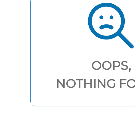
OOPS,
NOTHING F