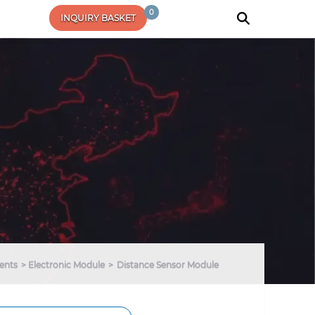
0
INQUIRY BASKET
ents
Electronic Module
Distance Sensor Module