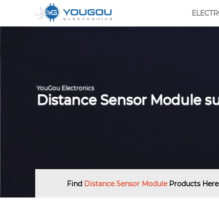
ELECT
YouGou Electronics
Distance Sensor Module su
Find
Distance Sensor Module
Products Here