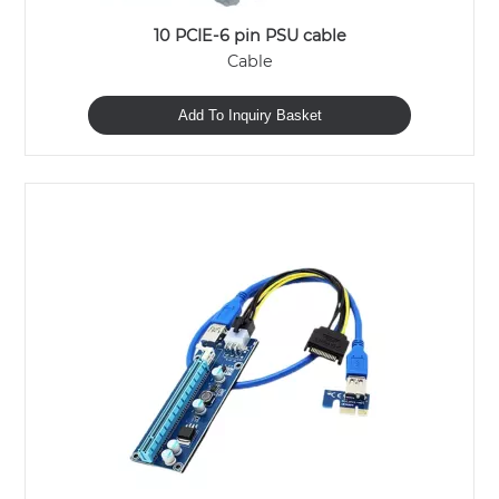
10 PCIE-6 pin PSU cable
Cable
Add To Inquiry Basket