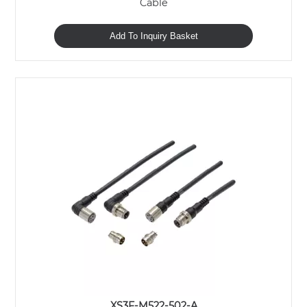
Cable
Add To Inquiry Basket
XS3F-M522-502-A