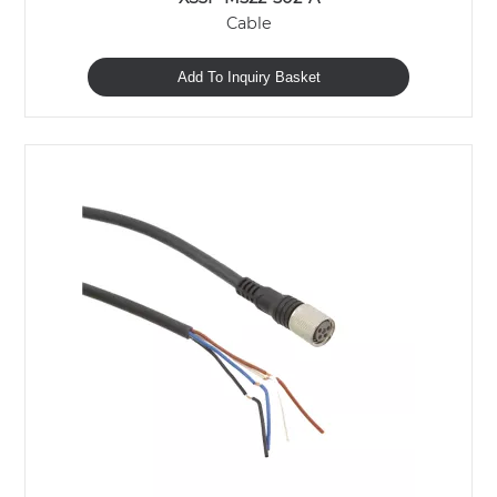
Cable
Add To Inquiry Basket