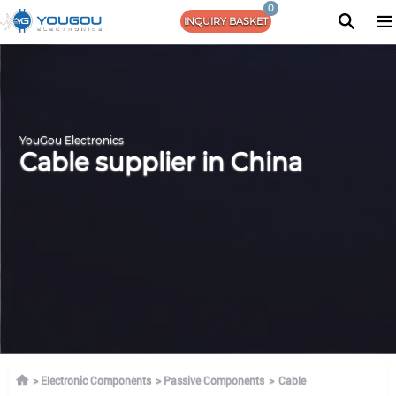
0
INQUIRY BASKET
YouGou Electronics
Cable supplier in China
Electronic Components
Passive Components
Cable