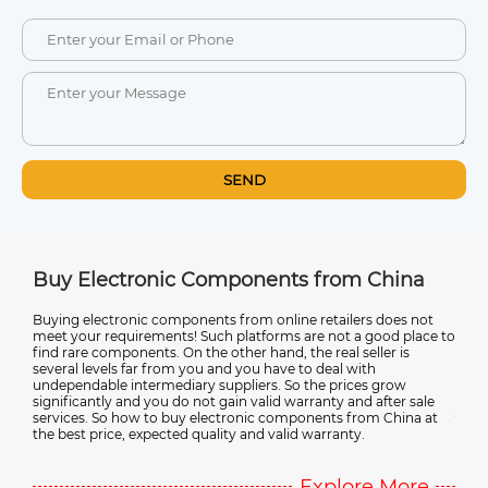
SEND
m China
Ultimate Guide to Electronic Compone
Suppliers in China
ers does not
 a good place to
Discover the advantages of sourcing electronic componen
seller is
from China, avoiding counterfeit products, and working w
with
reliable suppliers in this comprehensive guide. It also cover
ces grow
emerging trends in electronic component technology. Wh
nd after sale
you're a manufacturer or a DIY enthusiast, this guide provi
from China at
valuable insights into the complex world of electronic
y.
component sourcing in China.
ore More