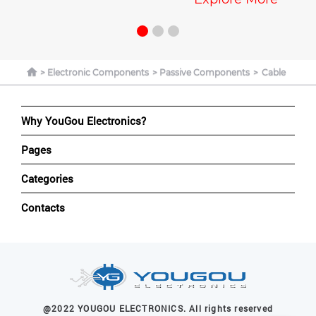
Explore Mo
Electronic Components
Passive Components
Cable
Why YouGou Electronics?
Pages
Categories
Contacts
@2022 YOUGOU ELECTRONICS. All rights reserved