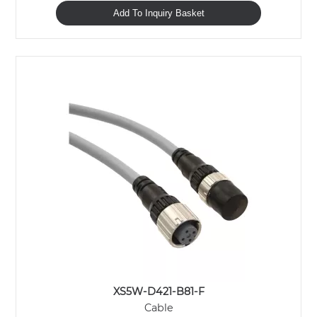
Add To Inquiry Basket
XS5W-D421-B81-F
Cable