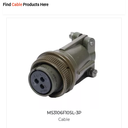
Find
Cable
Products Here
MS3106F10SL-3P
Cable