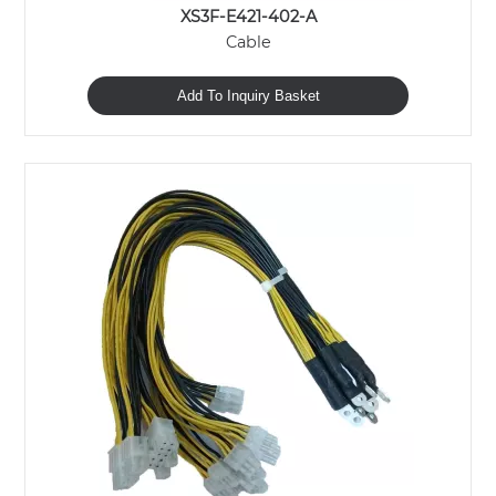
XS3F-E421-402-A
Cable
Add To Inquiry Basket