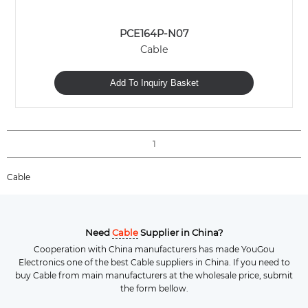
PCE164P-N07
Cable
Add To Inquiry Basket
1
Cable
Need
Cable
Supplier in China?
Cooperation with China manufacturers has made YouGou
Electronics one of the best Cable suppliers in China. If you need to
buy Cable from main manufacturers at the wholesale price, submit
the form bellow.