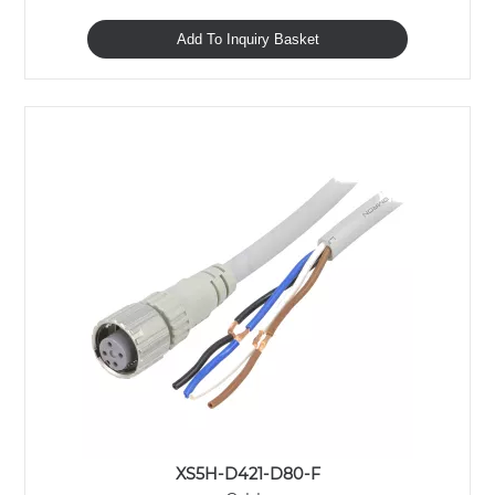
Add To Inquiry Basket
XS5H-D421-D80-F