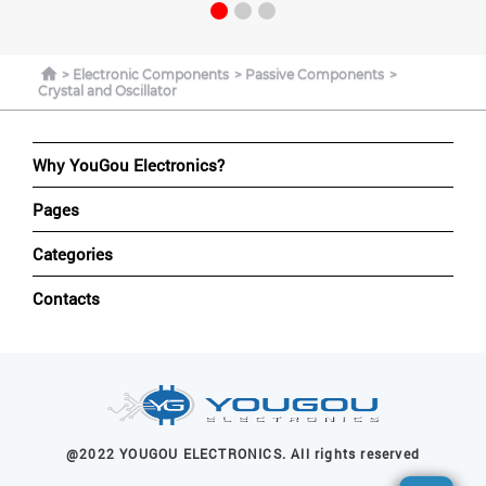
Electronic Components
Passive Components
Crystal and Oscillator
Why YouGou Electronics?
Pages
Categories
Contacts
@2022 YOUGOU ELECTRONICS. All rights reserved