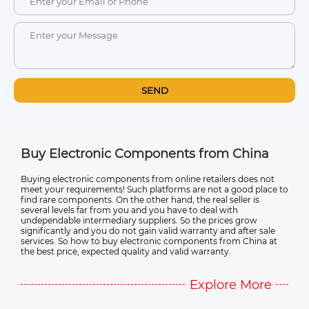
SEND
na
Buy Electronic Components from China
Ult
Sup
st.
Buying electronic components from online retailers does not
meet your requirements! Such platforms are not a good place to
Disc
find rare components. On the other hand, the real seller is
from
r in
several levels far from you and you have to deal with
relia
r
undependable intermediary suppliers. So the prices grow
emer
significantly and you do not gain valid warranty and after sale
you'r
services. So how to buy electronic components from China at
valua
the best price, expected quality and valid warranty.
comp
e
Explore More