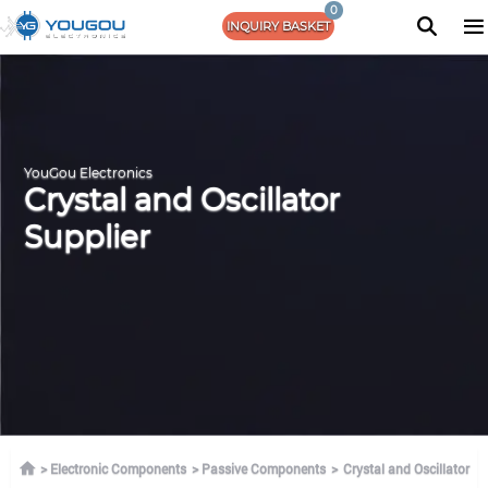
0
INQUIRY BASKET
YouGou Electronics
Crystal and Oscillator
Supplier
Electronic Components
Passive Components
Crystal and Oscillator