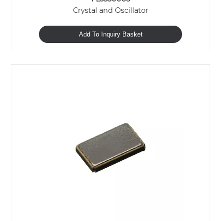
Crystal and Oscillator
Add To Inquiry Basket