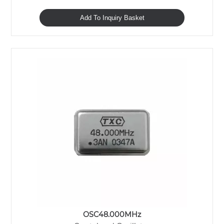
Add To Inquiry Basket
OSC48.000MHz