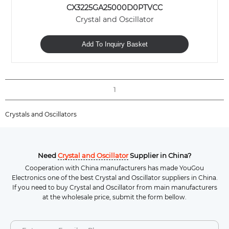
CX3225GA25000D0PTVCC
Crystal and Oscillator
Add To Inquiry Basket
1
Crystals and Oscillators
Need
Crystal and Oscillator
Supplier in China?
Cooperation with China manufacturers has made YouGou
Electronics one of the best Crystal and Oscillator suppliers in China.
If you need to buy Crystal and Oscillator from main manufacturers
at the wholesale price, submit the form bellow.