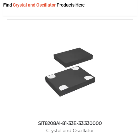
Find
Crystal and Oscillator
Products Here
SIT8208AI-81-33E-33.330000
Crystal and Oscillator