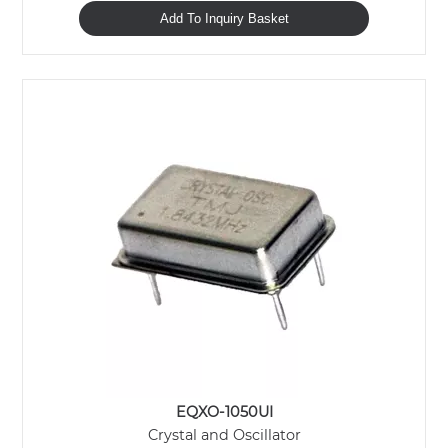
Add To Inquiry Basket
EQXO-1050UI
Crystal and Oscillator