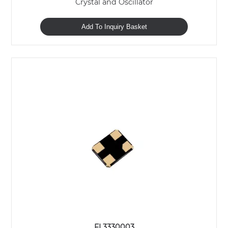
Crystal and Oscillator
Add To Inquiry Basket
FL3330003