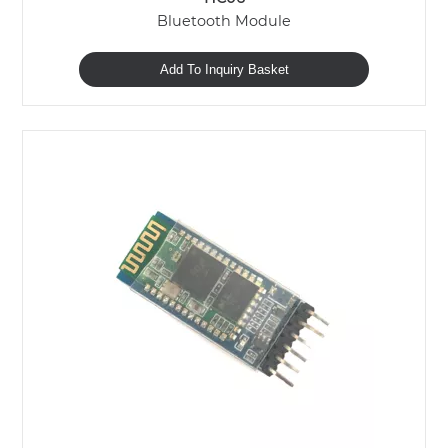
Bluetooth Module
Add To Inquiry Basket