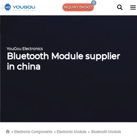
0
INQUIRY BASKET
YouGou Electronics
Bluetooth Module supplier
in china
Electronic Components
Electronic Module
Bluetooth Module