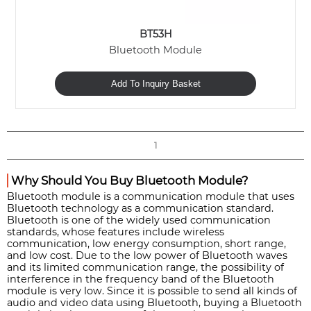
BT53H
Bluetooth Module
Add To Inquiry Basket
1
Why Should You Buy Bluetooth Module?
Bluetooth module is a communication module that uses
Bluetooth technology as a communication standard.
Bluetooth is one of the widely used communication
standards, whose features include wireless
communication, low energy consumption, short range,
and low cost. Due to the low power of Bluetooth waves
and its limited communication range, the possibility of
interference in the frequency band of the Bluetooth
module is very low. Since it is possible to send all kinds of
audio and video data using Bluetooth, buying a Bluetooth