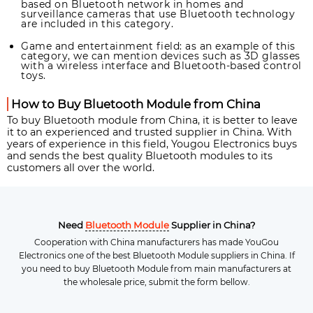
based on Bluetooth network in homes and
surveillance cameras that use Bluetooth technology
are included in this category.
Game and entertainment field: as an example of this
category, we can mention devices such as 3D glasses
with a wireless interface and Bluetooth-based control
toys.
How to Buy Bluetooth Module from China
To buy Bluetooth module from China, it is better to leave
it to an experienced and trusted supplier in China. With
years of experience in this field, Yougou Electronics buys
and sends the best quality Bluetooth modules to its
customers all over the world.
Need
Bluetooth Module
Supplier in China?
Cooperation with China manufacturers has made YouGou
Electronics one of the best Bluetooth Module suppliers in China. If
you need to buy Bluetooth Module from main manufacturers at
the wholesale price, submit the form bellow.