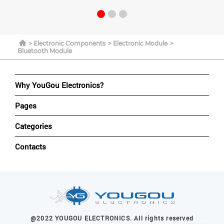
Electronic Components
Electronic Module
Bluetooth Module
Why YouGou Electronics?
Pages
Categories
Contacts
@2022 YOUGOU ELECTRONICS. All rights reserved