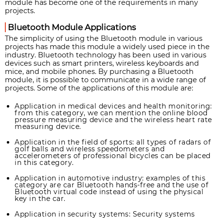
module has become one of the requirements in many
projects.
Bluetooth Module Applications
The simplicity of using the Bluetooth module in various
projects has made this module a widely used piece in the
industry. Bluetooth technology has been used in various
devices such as smart printers, wireless keyboards and
mice, and mobile phones. By purchasing a Bluetooth
module, it is possible to communicate in a wide range of
projects. Some of the applications of this module are:
Application in medical devices and health monitoring:
from this category, we can mention the online blood
pressure measuring device and the wireless heart rate
measuring device.
Application in the field of sports: all types of radars of
golf balls and wireless speedometers and
accelerometers of professional bicycles can be placed
in this category.
Application in automotive industry: examples of this
category are car Bluetooth hands-free and the use of
Bluetooth virtual code instead of using the physical
key in the car.
Application in security systems: Security systems