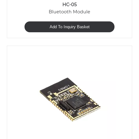
HC-05
Bluetooth Module
Add To Inquiry Basket