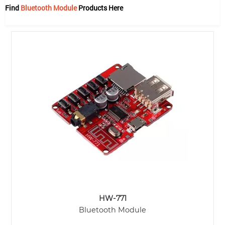
Find
Bluetooth Module
Products Here
HW-771
Bluetooth Module