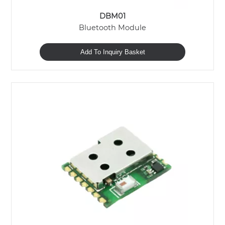
DBM01
Bluetooth Module
Add To Inquiry Basket