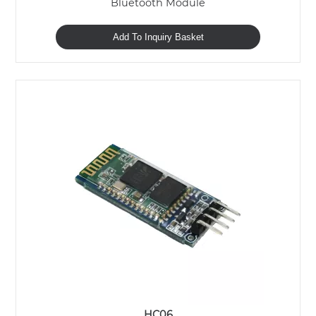
Bluetooth Module
Add To Inquiry Basket
HC06