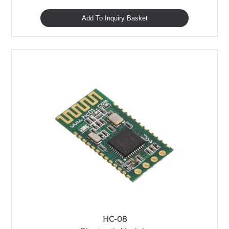
Add To Inquiry Basket
HC-08