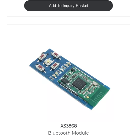
Add To Inquiry Basket
XS3868
Bluetooth Module