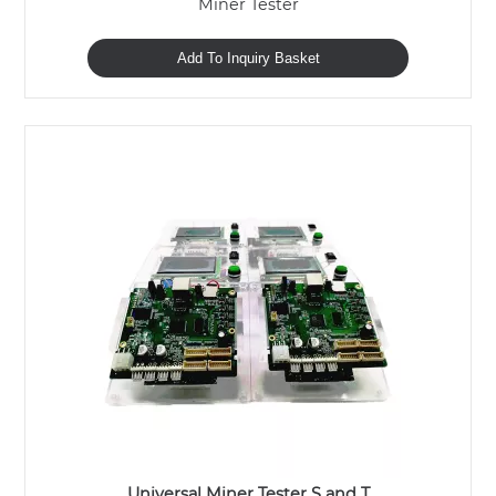
Miner Tester
Add To Inquiry Basket
Universal Miner Tester S and T