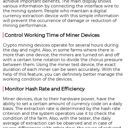
achieve important benefits. The main display shows
various information by connecting the interface wire to
the mining system. People who maintain a digital
currency extraction device with this simple information
will prevent the occurrence of damage or reduction of
mining performance.
Control Working Time of Miner Devices
Crypto mining devices operate for several hours during
the day and night. Also, in some farms where there is
more than one device, the miners are turned on and off
with a certain time rotation to divide the chorus pressure
between them. Using the miner test device, the exact
duration of each miner can be seen accurately. With the
help of this feature, you can definitely better manage the
working condition of the devices.
Monitor Hash Rate and Efficiency
Miner devices, due to their hardware power, have the
ability to set a certain amount of currency code on a daily
basis. The extraction rate is determined by the hash rate
criterion and the system operators use it to check the
condition of the farm. Also, with the tester, the daily
average of extraction can be observed and in case of
severe differences with other days, the cause of reduced