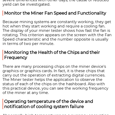
yield can be investigated.
Monitor the Miner Fan Speed and Functionality
Because mining systems are constantly working, they get
hot when they start working and require a cooling fan.
The display of your miner tester shows how fast the fan is
rotating. This criterion appears on the screen with the Fan
Speed characteristic and the number opposite is usually
in terms of two per minute.
Monitoring the Health of the Chips and their
Frequency
There are many processing chips on the miner device's
graphics or graphics cards. In fact, it is these chips that
carry out the operation of extracting digital currencies.
The Miner tester helps the application to observe the
status of each of the chips on the hashboard. Also with
this practical device, you can see the working frequency
of the miner at any time.
Operating temperature of the device and
notification of cooling system failure