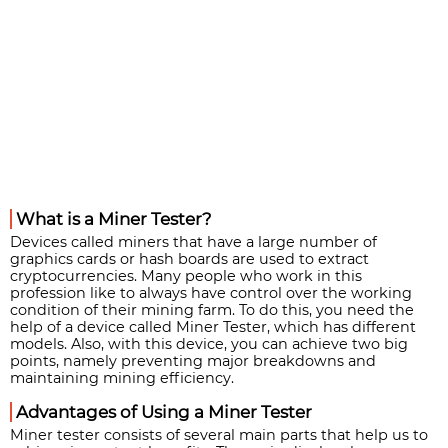
What is a Miner Tester?
Devices called miners that have a large number of
graphics cards or hash boards are used to extract
cryptocurrencies. Many people who work in this
profession like to always have control over the working
condition of their mining farm. To do this, you need the
help of a device called Miner Tester, which has different
models. Also, with this device, you can achieve two big
points, namely preventing major breakdowns and
maintaining mining efficiency.
Advantages of Using a Miner Tester
Miner tester consists of several main parts that help us to