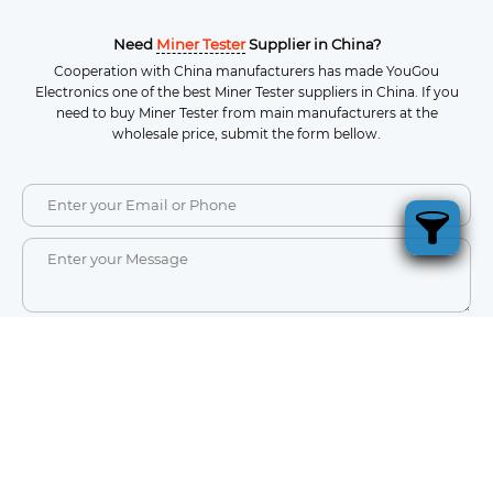
Need
Miner Tester
Supplier in China?
Cooperation with China manufacturers has made YouGou
Electronics one of the best Miner Tester suppliers in China. If you
need to buy Miner Tester from main manufacturers at the
wholesale price, submit the form bellow.
SEND
a
Ultimate Guide to Electronic Component
Who
Suppliers in China
ot
China