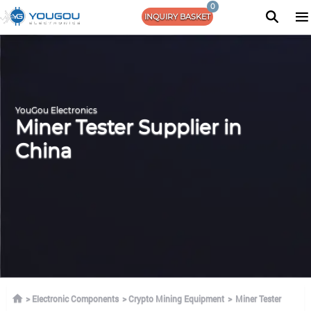
0
INQUIRY BASKET
YouGou Electronics
Miner Tester Supplier in
China
Electronic Components
Crypto Mining Equipment
Miner Tester