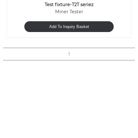
Test fixture-T2T seriez
Miner Tester
Add To Inquiry Basket
1