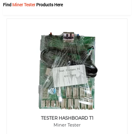
Find
Miner Tester
Products Here
TESTER HASHBOARD T1
Miner Tester