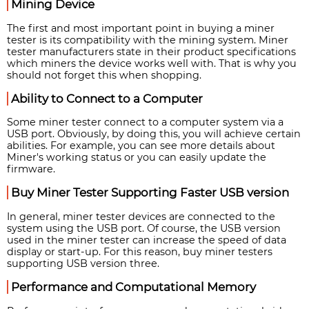
Mining Device
The first and most important point in buying a miner
tester is its compatibility with the mining system. Miner
tester manufacturers state in their product specifications
which miners the device works well with. That is why you
should not forget this when shopping.
Ability to Connect to a Computer
Some miner tester connect to a computer system via a
USB port. Obviously, by doing this, you will achieve certain
abilities. For example, you can see more details about
Miner's working status or you can easily update the
firmware.
Buy Miner Tester Supporting Faster USB version
In general, miner tester devices are connected to the
system using the USB port. Of course, the USB version
used in the miner tester can increase the speed of data
display or start-up. For this reason, buy miner testers
supporting USB version three.
Performance and Computational Memory