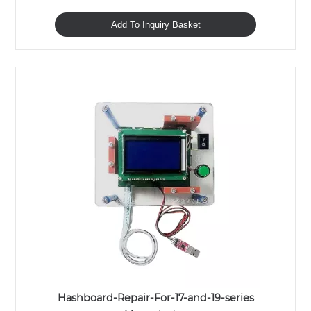
Add To Inquiry Basket
Hashboard-Repair-For-17-and-19-series