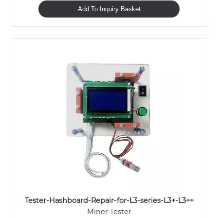
Add To Inquiry Basket
Tester-Hashboard-Repair-for-L3-series-L3+-L3++
Miner Tester