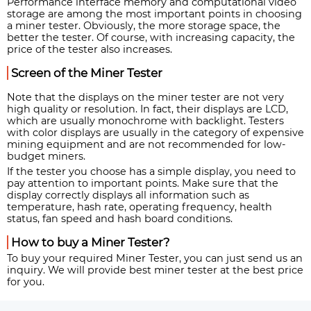
Performance interface memory and computational video
storage are among the most important points in choosing
a miner tester. Obviously, the more storage space, the
better the tester. Of course, with increasing capacity, the
price of the tester also increases.
Screen of the Miner Tester
Note that the displays on the miner tester are not very
high quality or resolution. In fact, their displays are LCD,
which are usually monochrome with backlight. Testers
with color displays are usually in the category of expensive
mining equipment and are not recommended for low-
budget miners.
If the tester you choose has a simple display, you need to
pay attention to important points. Make sure that the
display correctly displays all information such as
temperature, hash rate, operating frequency, health
status, fan speed and hash board conditions.
How to buy a Miner Tester?
To buy your required Miner Tester, you can just send us an
inquiry. We will provide best miner tester at the best price
for you.