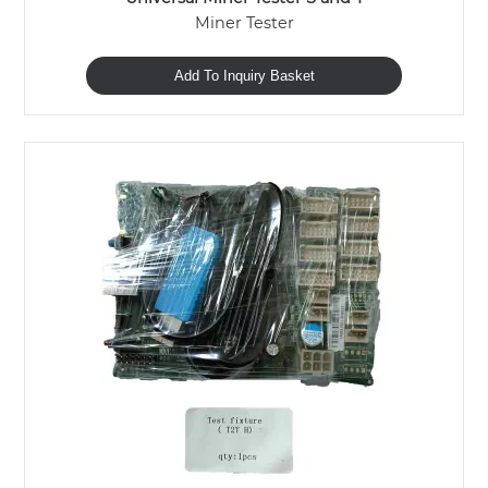
Miner Tester
Add To Inquiry Basket