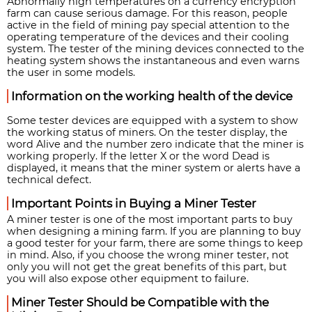
Abnormally high temperatures on a currency encryption
farm can cause serious damage. For this reason, people
active in the field of mining pay special attention to the
operating temperature of the devices and their cooling
system. The tester of the mining devices connected to the
heating system shows the instantaneous and even warns
the user in some models.
Information on the working health of the device
Some tester devices are equipped with a system to show
the working status of miners. On the tester display, the
word Alive and the number zero indicate that the miner is
working properly. If the letter X or the word Dead is
displayed, it means that the miner system or alerts have a
technical defect.
Important Points in Buying a Miner Tester
A miner tester is one of the most important parts to buy
when designing a mining farm. If you are planning to buy
a good tester for your farm, there are some things to keep
in mind. Also, if you choose the wrong miner tester, not
only you will not get the great benefits of this part, but
you will also expose other equipment to failure.
Miner Tester Should be Compatible with the