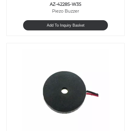
AZ-4228S-W3S
Piezo Buzzer
Add To Inquiry Basket