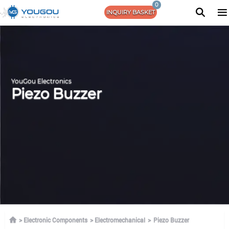
0
INQUIRY BASKET
YouGou Electronics
Piezo Buzzer
Electronic Components
Electromechanical
Piezo Buzzer