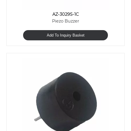
AZ-3029S-1C
Piezo Buzzer
Add To Inquiry Basket