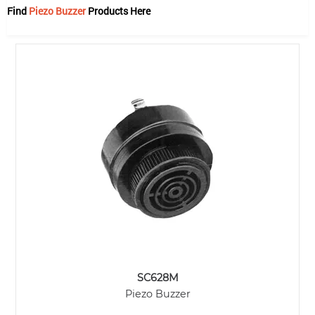
Find
Piezo Buzzer
Products Here
SC628M
Piezo Buzzer