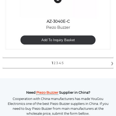
AZ-3040E-C
Piezo Buzzer
Add To Inquiry Basket
1
2
3
4
5
❯
Need
Piezo Buzzer
Supplier in China?
Cooperation with China manufacturers has made YouGou
Electronics one of the best Piezo Buzzer suppliers in China. If you
need to buy Piezo Buzzer from main manufacturers at the
wholesale price, submit the form bellow.