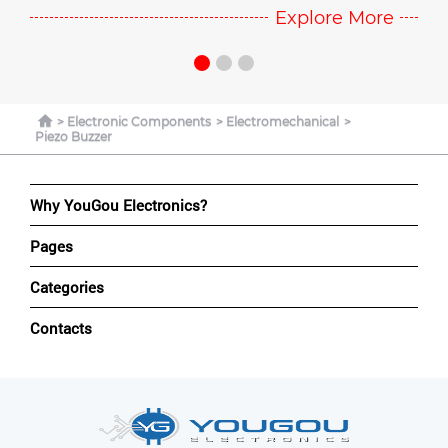
e
Explore More
Electronic Components
Electromechanical
Piezo Buzzer
Why YouGou Electronics?
Pages
Categories
Contacts