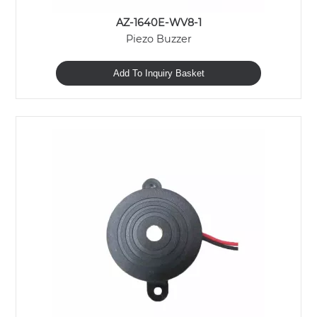
AZ-1640E-WV8-1
Piezo Buzzer
Add To Inquiry Basket