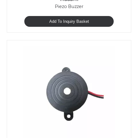
Piezo Buzzer
Add To Inquiry Basket