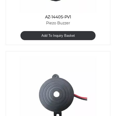
AZ-1440S-PV1
Piezo Buzzer
Add To Inquiry Basket