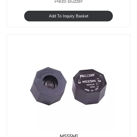
Piezo Buzzer
Add To Inquiry Basket
MSS5M1