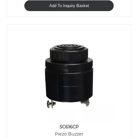
Add To Inquiry Basket
SC616CP
Piezo Buzzer