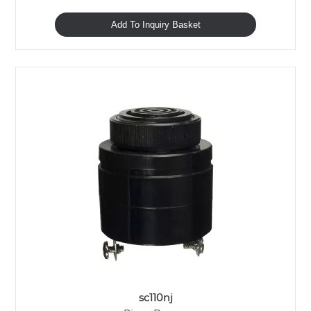
Add To Inquiry Basket
sc110nj