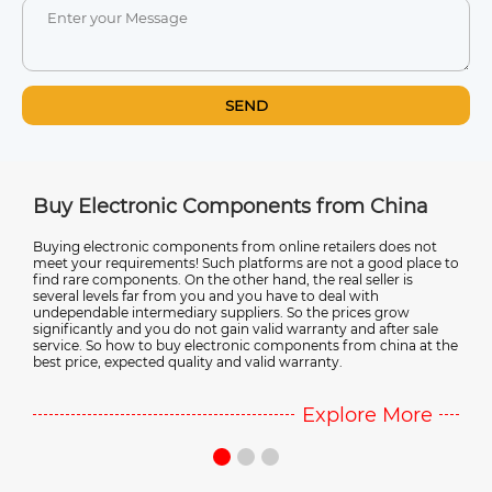
SEND
Buy Electronic Components from China
Elect
Buying electronic components from online retailers does not
Most of
meet your requirements! Such platforms are not a good place to
manufact
s
find rare components. On the other hand, the real seller is
electron
several levels far from you and you have to deal with
electron
undependable intermediary suppliers. So the prices grow
more ab
significantly and you do not gain valid warranty and after sale
Chinese
service. So how to buy electronic components from china at the
best price, expected quality and valid warranty.
Explore More