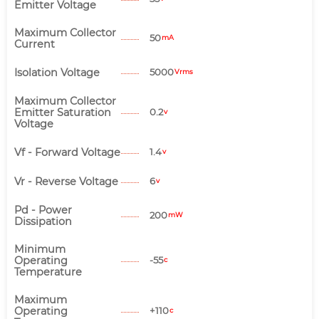
Emitter Voltage
Maximum Collector
50
mA
Current
Isolation Voltage
5000
Vrms
Maximum Collector
Emitter Saturation
0.2
v
Voltage
Vf - Forward Voltage
1.4
v
Vr - Reverse Voltage
6
v
Pd - Power
200
mW
Dissipation
Minimum
Operating
-55
c
Temperature
Maximum
Operating
+110
c