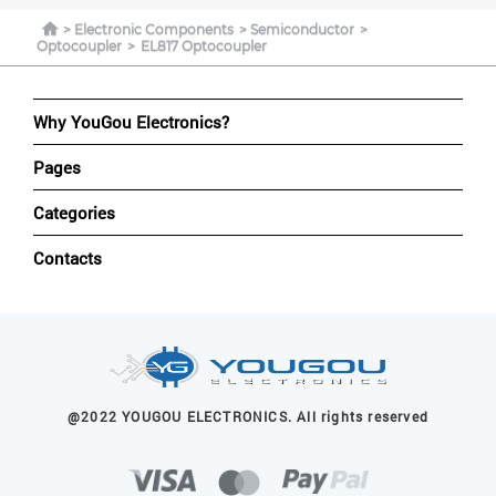
Electronic Components
Semiconductor
Optocoupler
EL817 Optocoupler
Why YouGou Electronics?
Pages
Categories
Contacts
@2022 YOUGOU ELECTRONICS. All rights reserved