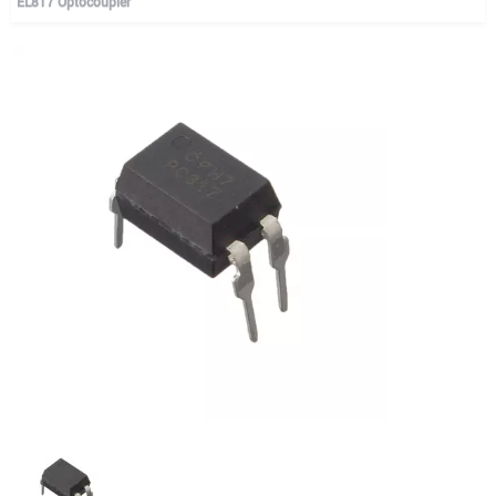
EL817 Optocoupler