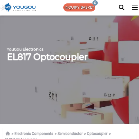
0
INQUIRY BASKET
YouGou Electronics
EL817 Optocoupler
Electronic Components
Semiconductor
Optocoupler