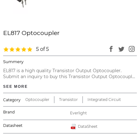
EL817 Optocoupler
5 of 5
Summery
EL817 is a high quality Transistor Output Optocoupler.
Submit an inquiry to buy this Transistor Output Optocoupler
directly from China, with no intermediary at the cheapest
SEE MORE
price and valid warranty.
Optocoupler
Transistor
Integrated Circuit
Category
Brand
Everlight
Datasheet
DataSheet