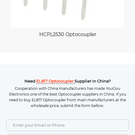
HCPL2530 Optocoupler
Need
EL817 Optocoupler
Supplier in China?
Cooperation with China manufacturers has made YouGou
Electronics one of the best Optocoupler suppliers in China. If you
need to buy EL817 Optocoupler from main manufacturers at the
wholesale price, submit the form bellow.