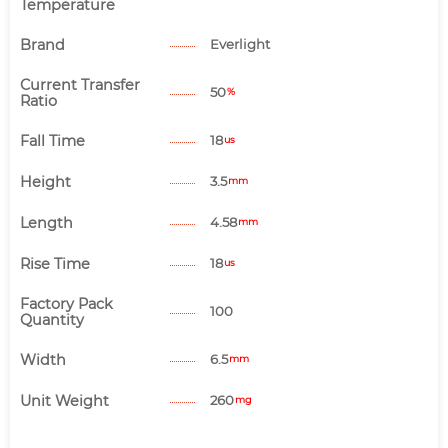
Temperature
Brand
Everlight
Current Transfer
50
%
Ratio
Fall Time
18
us
Height
3.5
mm
Length
4.58
mm
Rise Time
18
us
Factory Pack
100
Quantity
Width
6.5
mm
Unit Weight
260
mg