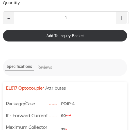
Quantity
-
+
Add To Inquiry Basket
Specifications
Reviews
EL817 Optocoupler
Attributes
Package/Case
PDIP-4
If - Forward Current
60
mA
Maximum Collector
35
v