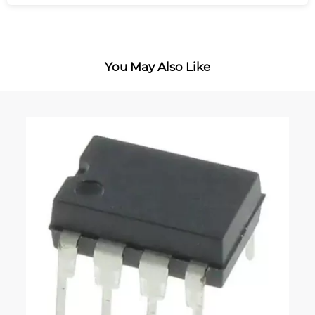
You May Also Like