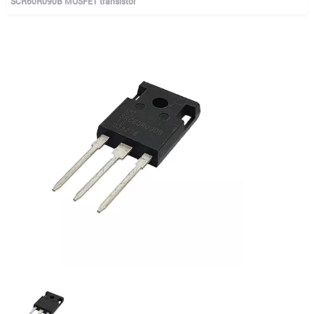
SCR60R090B MOSFET transistor