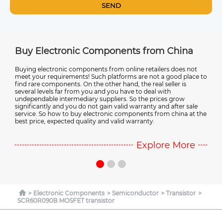
SEND
na
Buy Electronic Components from China
Ele
st.
Buying electronic components from online retailers does not
Most
meet your requirements! Such platforms are not a good place to
manu
find rare components. On the other hand, the real seller is
elect
r in
several levels far from you and you have to deal with
elec
r
undependable intermediary suppliers. So the prices grow
more
significantly and you do not gain valid warranty and after sale
Chin
service. So how to buy electronic components from china at the
best price, expected quality and valid warranty.
e
Explore More
Electronic Components
Semiconductor
Transistor
SCR60R090B MOSFET transistor