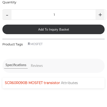
Quantity
-
+
Add To Inquiry Basket
Product Tags
MOSFET
Specifications
Reviews
SCR60R090B MOSFET transistor
Attributes