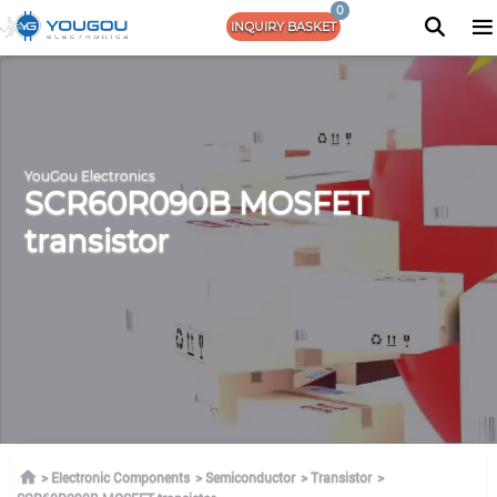
0
INQUIRY BASKET
YouGou Electronics
SCR60R090B MOSFET
transistor
Electronic Components
Semiconductor
Transistor