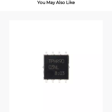
You May Also Like