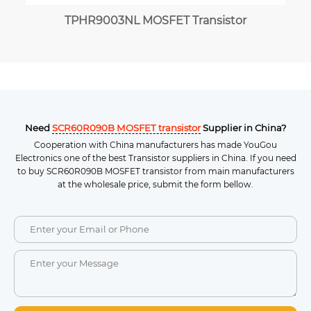
TPHR9003NL MOSFET Transistor
Need
SCR60R090B MOSFET transistor
Supplier in China?
Cooperation with China manufacturers has made YouGou
Electronics one of the best Transistor suppliers in China. If you need
to buy SCR60R090B MOSFET transistor from main manufacturers
at the wholesale price, submit the form bellow.