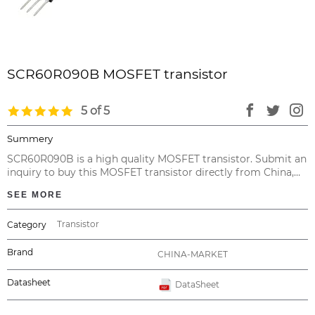
SCR60R090B MOSFET transistor
5 of 5
Summery
SCR60R090B is a high quality MOSFET transistor. Submit an
inquiry to buy this MOSFET transistor directly from China,
with no intermediary at the cheapest price and valid
SEE MORE
warranty.
Transistor
Category
Brand
CHINA-MARKET
Datasheet
DataSheet